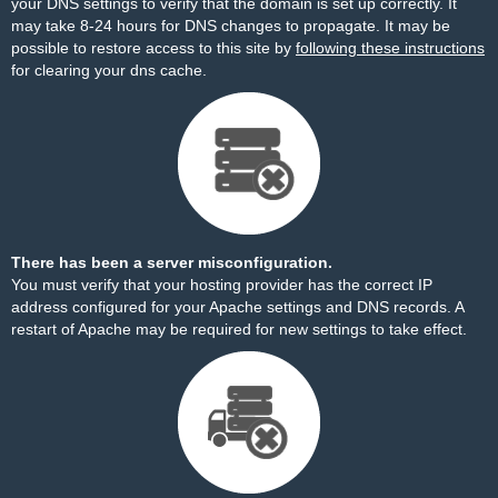
your DNS settings to verify that the domain is set up correctly. It
may take 8-24 hours for DNS changes to propagate. It may be
possible to restore access to this site by
following these instructions
for clearing your dns cache.
There has been a server misconfiguration.
You must verify that your hosting provider has the correct IP
address configured for your Apache settings and DNS records. A
restart of Apache may be required for new settings to take effect.