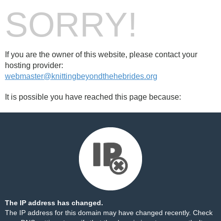
SORRY!
If you are the owner of this website, please contact your
hosting provider:
webmaster@knittingbeyondthehebrides.org
It is possible you have reached this page because:
The IP address has changed.
The IP address for this domain may have changed recently. Check